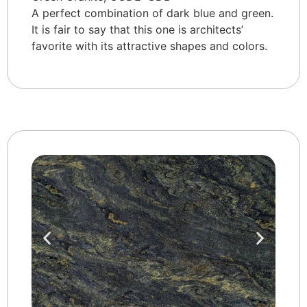
A perfect combination of dark blue and green.
It is fair to say that this one is architects’
favorite with its attractive shapes and colors.