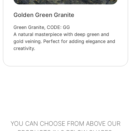
Golden Green Granite
Green Granite, CODE: GG
A natural masterpiece with deep green and
gold veining. Perfect for adding elegance and
creativity.
YOU CAN CHOOSE FROM ABOVE OUR