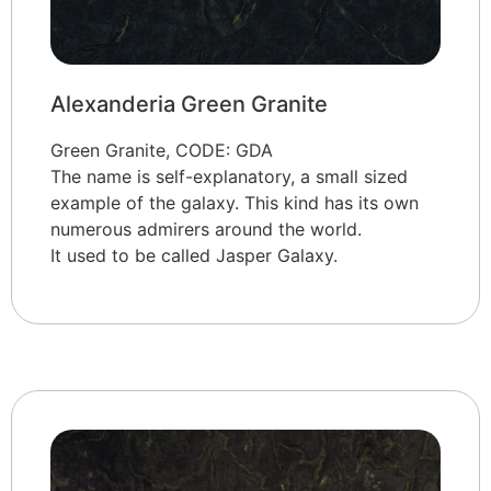
Alexanderia Green Granite
Green Granite, CODE: GDA
The name is self-explanatory, a small sized
example of the galaxy. This kind has its own
numerous admirers around the world.
It used to be called Jasper Galaxy.