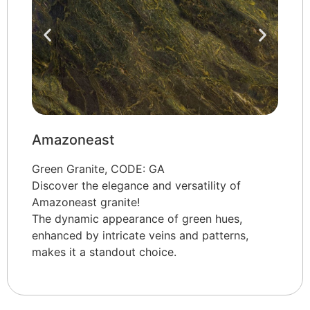
Amazoneast
Green Granite, CODE: GA
Discover the elegance and versatility of
Amazoneast granite!
The dynamic appearance of green hues,
enhanced by intricate veins and patterns,
makes it a standout choice.