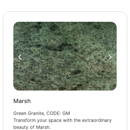
Marsh
Green Granite, CODE: GM
Transform your space with the extraordinary
beauty of Marsh.