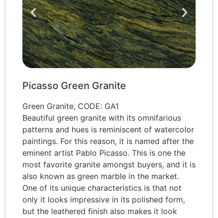
Picasso Green Granite
Green Granite, CODE: GA1
Beautiful green granite with its omnifarious
patterns and hues is reminiscent of watercolor
paintings. For this reason, it is named after the
eminent artist Pablo Picasso. This is one the
most favorite granite amongst buyers, and it is
also known as green marble in the market.
One of its unique characteristics is that not
only it looks impressive in its polished form,
but the leathered finish also makes it look