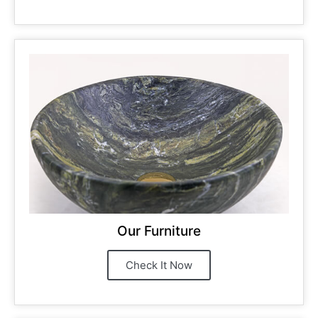
Our Furniture
Check It Now