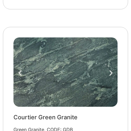
Courtier Green Granite
Green Granite, CODE: GDB