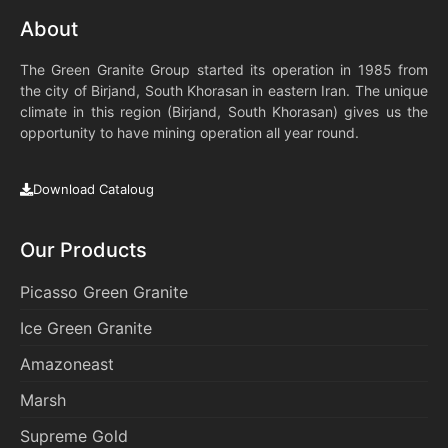
About
The Green Granite Group started its operation in 1985 from
the city of Birjand, South Khorasan in eastern Iran. The unique
climate in this region (Birjand, South Khorasan) gives us the
opportunity to have mining operation all year round.
Download Cataloug
Our Products
Picasso Green Granite
Ice Green Granite
Amazoneast
Marsh
Supreme Gold