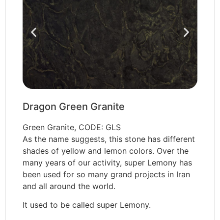
Dragon Green Granite
Green Granite, CODE: GLS
As the name suggests, this stone has different
shades of yellow and lemon colors. Over the
many years of our activity, super Lemony has
been used for so many grand projects in Iran
and all around the world.
It used to be called super Lemony.