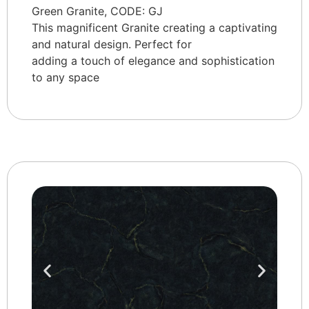
Green Granite, CODE: GJ
This magnificent Granite creating a captivating
and natural design. Perfect for
adding a touch of elegance and sophistication
to any space