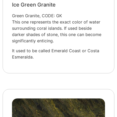
Ice Green Granite
Green Granite, CODE: GK
This one represents the exact color of water
surrounding coral islands. If used beside
darker shades of stone, this one can become
significantly enticing.
It used to be called Emerald Coast or Costa
Esmeralda.