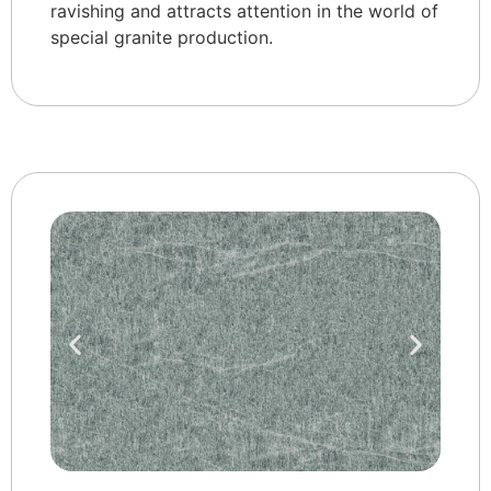
ravishing and attracts attention in the world of
special granite production.