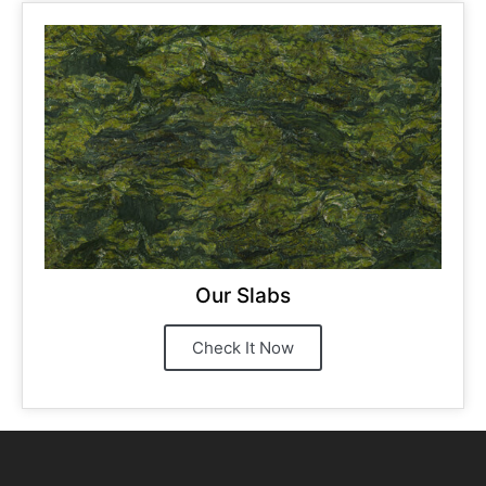
Our Slabs
Check It Now