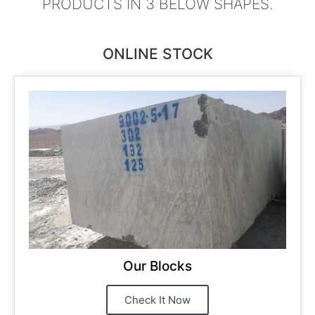
PRODUCTS IN 3 BELOW SHAPES.
ONLINE STOCK
Our Blocks
Check It Now