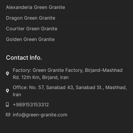
Alexanderia Green Granite
Dragon Green Granite
Courtier Green Granite
Golden Green Granite
Contact Info.
Factory: Green Granite Factory, Birjand-Mashhad
Rd. 12th Km, Birjand, Iran
Office: No. 57, Sanabad 43, Sanabad St., Mashhad,
Iran
+989153153312
info@green-granite.com