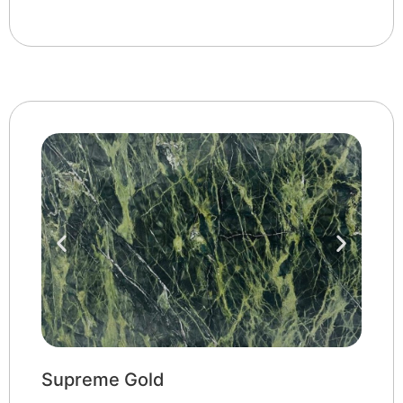
Supreme Gold