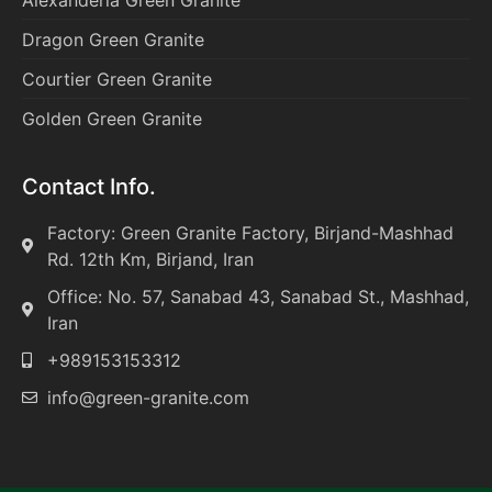
Alexanderia Green Granite
Dragon Green Granite
Courtier Green Granite
Golden Green Granite
Contact Info.
Factory: Green Granite Factory, Birjand-Mashhad
Rd. 12th Km, Birjand, Iran
Office: No. 57, Sanabad 43, Sanabad St., Mashhad,
Iran
+989153153312
info@green-granite.com