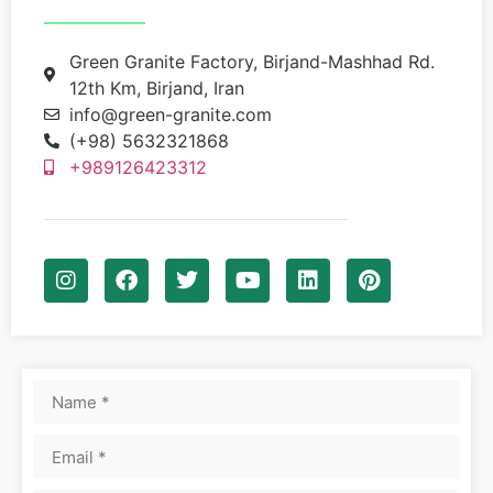
Green Granite Factory, Birjand-Mashhad Rd.
12th Km, Birjand, Iran
info@green-granite.com
(+98) 5632321868
+989126423312