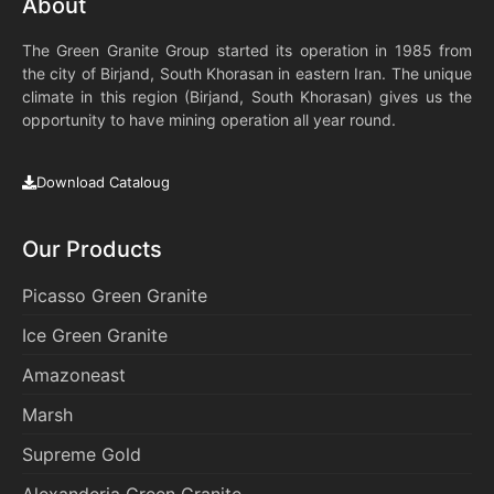
About
The Green Granite Group started its operation in 1985 from
the city of Birjand, South Khorasan in eastern Iran. The unique
climate in this region (Birjand, South Khorasan) gives us the
opportunity to have mining operation all year round.
Download Cataloug
Our Products
Picasso Green Granite
Ice Green Granite
Amazoneast
Marsh
Supreme Gold