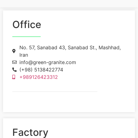
Office
No. 57, Sanabad 43, Sanabad St., Mashhad,
Iran
info@green-granite.com
(+98) 5138422774
+989126423312
Factory