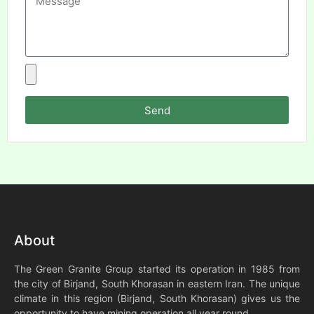
Send
About
The Green Granite Group started its operation in 1985 from
the city of Birjand, South Khorasan in eastern Iran. The unique
climate in this region (Birjand, South Khorasan) gives us the
opportunity to have mining operation all year round.