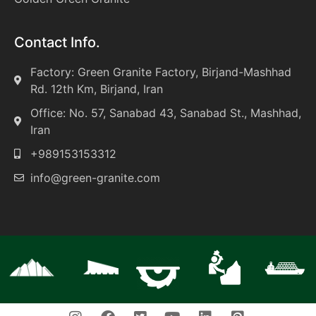
Contact Info.
Factory: Green Granite Factory, Birjand-Mashhad
Rd. 12th Km, Birjand, Iran
Office: No. 57, Sanabad 43, Sanabad St., Mashhad,
Iran
+989153153312
info@green-granite.com