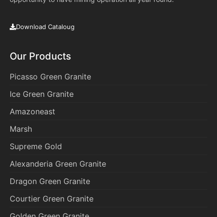
Download Cataloug
Our Products
Picasso Green Granite
Ice Green Granite
Amazoneast
Marsh
Supreme Gold
Alexanderia Green Granite
Dragon Green Granite
Courtier Green Granite
Golden Green Granite