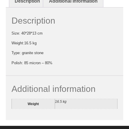
Description
Additional information
Description
Size: 40*28*13 cm
Weight:16.5 kg
Type: granite stone
Polish: 85 micron – 80%
Additional information
16.5 kg
Weight