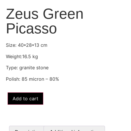
Zeus Green
Picasso
Size: 40*28*13 cm
Weight:16.5 kg
Type: granite stone
Polish: 85 micron – 80%
Add to cart