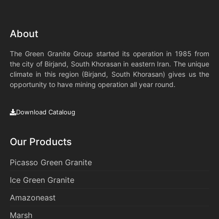
About
The Green Granite Group started its operation in 1985 from
the city of Birjand, South Khorasan in eastern Iran. The unique
climate in this region (Birjand, South Khorasan) gives us the
opportunity to have mining operation all year round.
Download Cataloug
Our Products
Picasso Green Granite
Ice Green Granite
Amazoneast
Marsh