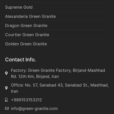
Supreme Gold
Alexanderia Green Granite
Dragon Green Granite
Courtier Green Granite
Golden Green Granite
Contact Info.
Factory: Green Granite Factory, Birjand-Mashhad
Rd. 12th Km, Birjand, Iran
Office: No. 57, Sanabad 43, Sanabad St., Mashhad,
Iran
+989153153312
info@green-granite.com